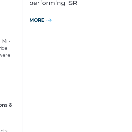
performing ISR
MORE
 Mil-
vice
 were
ions &
acts