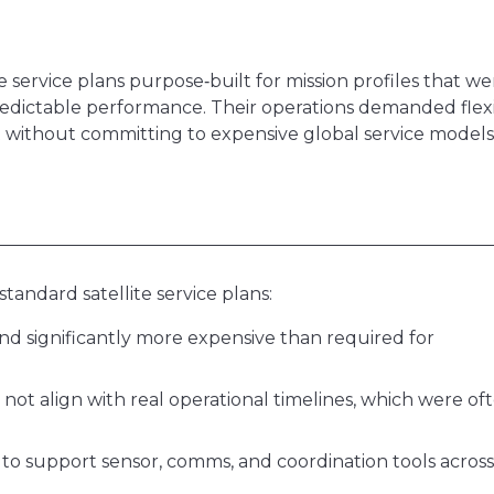
e service plans purpose‑built for mission profiles that we
redictable performance. Their operations demanded flex
without committing to expensive global service models
standard satellite service plans:
nd significantly more expensive than required for
not align with real operational timelines, which were of
to support sensor, comms, and coordination tools across