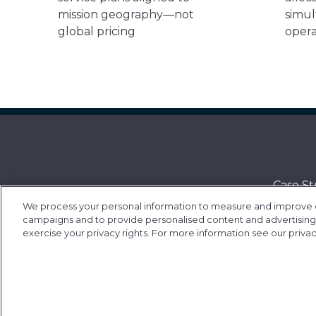
mission geography—not
simul
global pricing
opera
Case St
We process your personal information to measure and improve our
Contac
campaigns and to provide personalised content and advertising. 
Value-a
exercise your privacy rights. For more information see our priva
Contrac