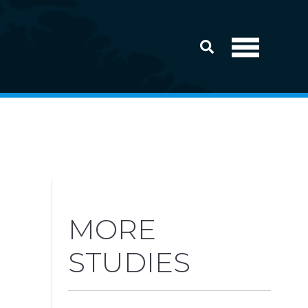
MORE
STUDIES