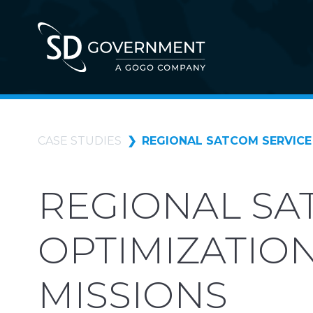
CASE STUDIES
REGIONAL SATCOM SERVICE 
REGIONAL SA
OPTIMIZATION
MISSIONS