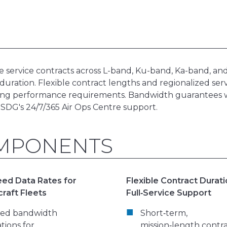
service contracts across L-band, Ku-band, Ka-band, and
 duration. Flexible contract lengths and regionalized ser
uring performance requirements. Bandwidth guarantees
 SDG's 24/7/365 Air Ops Centre support.
OMPONENTS
ed Data Rates for
Flexible Contract Durat
craft Fleets
Full‑Service Support
red bandwidth
Short‑term,
ations for
mission‑length contr