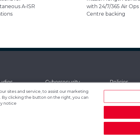
taneous A‑ISR
with 24/7/365 Air Ops
tions
Centre backing
udies
Cybersecurity
Policies
 sites and service, to assist our marketing
t and Support
Gogo
Sitemap
By clicking the button on the right, you can
dded Services
Investor Relations
Connectivit
cy notice
t Vehicles
Equipment
Satellite Se