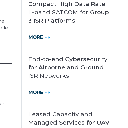
Compact High Data Rate
L-band SATCOM for Group
3 ISR Platforms
re
ible
.
MORE
End-to-end Cybersecurity
for Airborne and Ground
ISR Networks
MORE
ten
Leased Capacity and
Managed Services for UAV