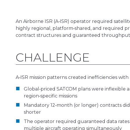
An Airborne ISR (A‑ISR) operator required satellit
highly regional, platform‑shared, and required p
contract structures and guaranteed throughput 
CHALLENGE
A‑ISR mission patterns created inefficiencies with 
Global‑priced SATCOM plans were inflexible a
region‑specific missions
Mandatory 12‑month (or longer) contracts did 
shorter
The operator required guaranteed data rates 
multiple aircraft operating simultaneously