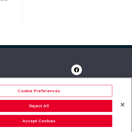
Cookie Preferences
y
rvices
Reject All
Accept Cookies