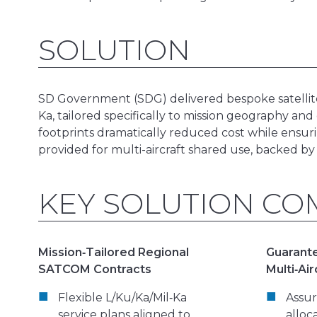
SOLUTION
SD Government (SDG) delivered bespoke satellite 
Ka, tailored specifically to mission geography and
footprints dramatically reduced cost while ens
provided for multi-aircraft shared use, backed by
KEY SOLUTION C
Mission‑Tailored Regional
Guarante
SATCOM Contracts
Multi‑Air
Flexible L/Ku/Ka/Mil‑Ka
Assu
service plans aligned to
alloc