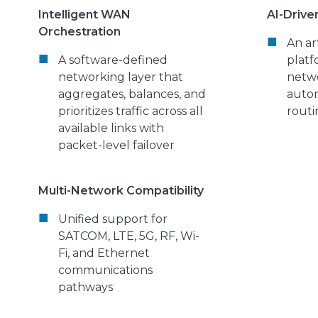
Intelligent WAN
AI-Drive
Orchestration
An art
A software-defined
platf
networking layer that
netw
aggregates, balances, and
auto
prioritizes traffic across all
routi
available links with
packet-level failover
Multi-Network Compatibility
Unified support for
SATCOM, LTE, 5G, RF, Wi-
Fi, and Ethernet
communications
pathways