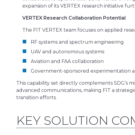
expansion of its VERTEX research initiative fur
VERTEX Research Collaboration Potential
The FIT VERTEX team focuses on applied resear
RF systems and spectrum engineering
UAV and autonomous systems
Aviation and FAA collaboration
Government-sponsored experimentation a
This capability set directly complements SDG’s m
advanced communications, making FIT a strategi
transition efforts.
KEY SOLUTION C