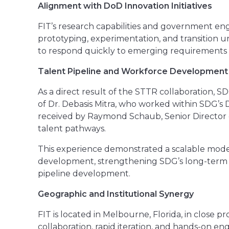
Alignment with DoD Innovation Initiatives
FIT’s research capabilities and government eng
prototyping, experimentation, and transition u
to respond quickly to emerging requirements wi
Talent Pipeline and Workforce Development
As a direct result of the STTR collaboration, 
of Dr. Debasis Mitra, who worked within SDG’s 
received by Raymond Schaub, Senior Director o
talent pathways.
This experience demonstrated a scalable model
development, strengthening SDG’s long-term 
pipeline development.
Geographic and Institutional Synergy
FIT is located in Melbourne, Florida, in close 
collaboration, rapid iteration, and hands-on 