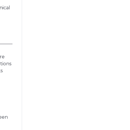
nical
re
tions
ks
ween