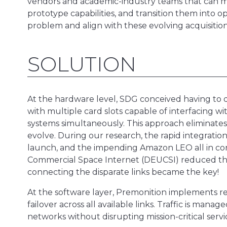
vendors and academic-industry teams that can mov
prototype capabilities, and transition them into 
problem and align with these evolving acquisitio
SOLUTION
At the hardware level, SDG conceived having to
with multiple card slots capable of interfacing w
systems simultaneously. This approach eliminates
evolve. During our research, the rapid integratio
launch, and the impending Amazon LEO all in co
Commercial Space Internet (DEUCSI) reduced the 
connecting the disparate links became the key!
At the software layer, Premonition implements real
failover across all available links. Traffic is man
networks without disrupting mission-critical servi