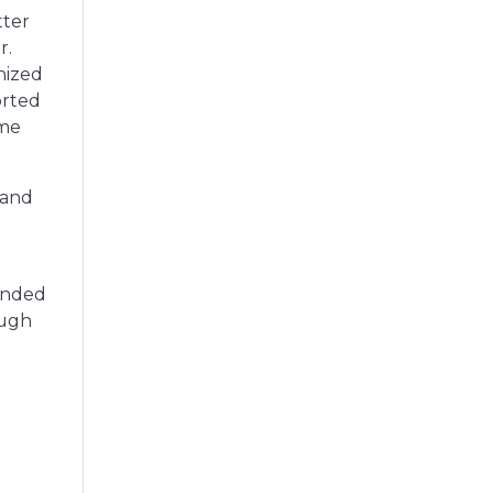
tter
r.
nized
orted
ime
 and
ounded
ough