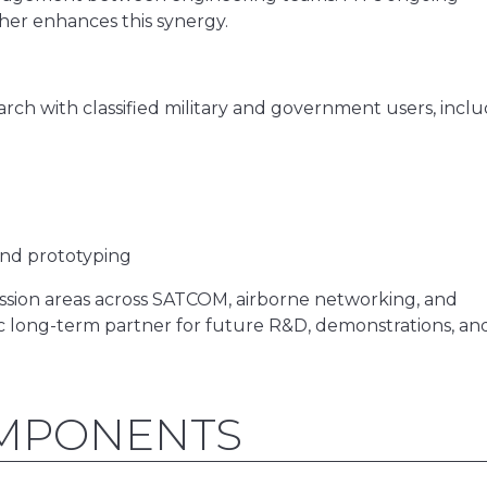
ther enhances this synergy.
ch with classified military and government users, inclu
nd prototyping
ission areas across SATCOM, airborne networking, and
c long-term partner for future R&D, demonstrations, an
OMPONENTS