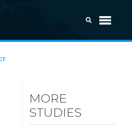
CT
MORE
STUDIES