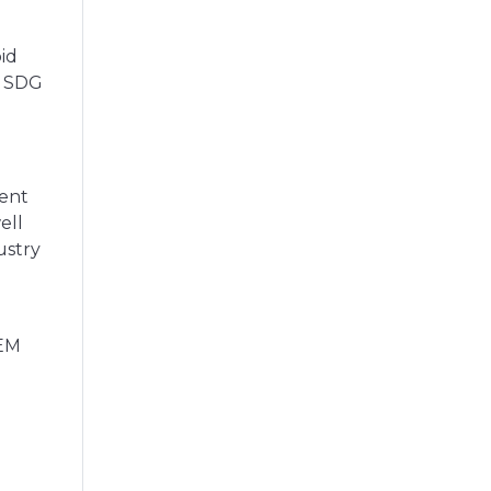
id
s SDG
dent
ell
ustry
TEM