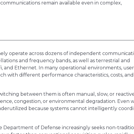
al communications remain available even in complex,
ely operate across dozens of independent communicat
llations and frequency bands, as well as terrestrial and
i-Fi, and Ethernet. In many operational environments, user
ch with different performance characteristics, costs, and
 Switching between them is often manual, slow, or reactive
erence, congestion, or environmental degradation. Even
underutilized because systems cannot intelligently coord
Department of Defense increasingly seeks non-traditio