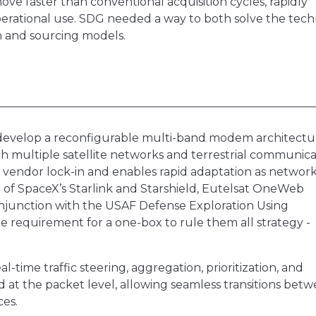
e faster than conventional acquisition cycles, rapidly
operational use. SDG needed a way to both solve the tech
n and sourcing models.
 develop a reconfigurable multi-band modem architectu
ith multiple satellite networks and terrestrial communica
 vendor lock-in and enables rapid adaptation as networ
n of SpaceX’s Starlink and Starshield, Eutelsat OneWeb
njunction with the USAF Defense Exploration Using
requirement for a one-box to rule them all strategy -
-time traffic steering, aggregation, prioritization, and
aged at the packet level, allowing seamless transitions bet
ces.