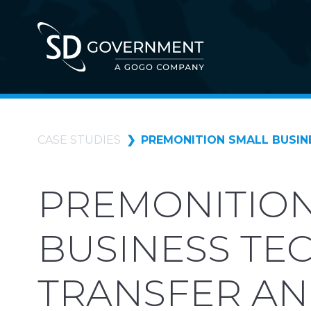
CASE STUDIES
PREMONITION SMALL BUSIN
PREMONITION
BUSINESS TE
TRANSFER AN