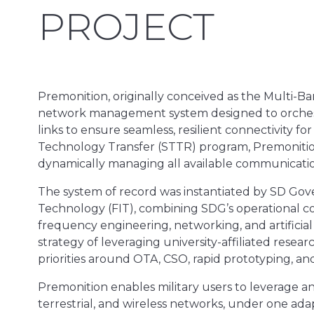
PROJECT
Premonition, originally conceived as the Multi-B
network management system designed to orchestr
links to ensure seamless, resilient connectivity fo
Technology Transfer (STTR) program, Premonition’
dynamically managing all available communication
The system of record was instantiated by SD Gove
Technology (FIT), combining SDG’s operational c
frequency engineering, networking, and artificial 
strategy of leveraging university-affiliated resea
priorities around OTA, CSO, rapid prototyping, an
Premonition enables military users to leverage a
terrestrial, and wireless networks, under one adap