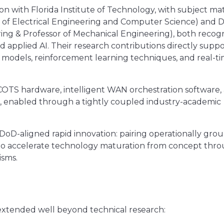
ion with Florida Institute of Technology, with subject ma
or of Electrical Engineering and Computer Science) and D
ing & Professor of Mechanical Engineering), both recog
d applied AI. Their research contributions directly supp
models, reinforcement learning techniques, and real-t
 COTS hardware, intelligent WAN orchestration software,
em, enabled through a tightly coupled industry-academic
 DoD-aligned rapid innovation: pairing operationally gr
 to accelerate technology maturation from concept thr
sms.
 extended well beyond technical research: