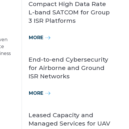
Compact High Data Rate
L-band SATCOM for Group
3 ISR Platforms
MORE
iven
te
iness
End-to-end Cybersecurity
for Airborne and Ground
ISR Networks
o
MORE
Leased Capacity and
Managed Services for UAV