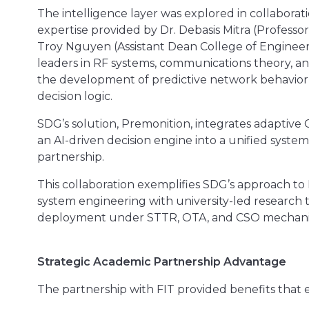
The intelligence layer was explored in collaborat
expertise provided by Dr. Debasis Mitra (Profess
Troy Nguyen (Assistant Dean College of Engineer
leaders in RF systems, communications theory, an
the development of predictive network behavior 
decision logic.
SDG’s solution, Premonition, integrates adaptive
an AI-driven decision engine into a unified syst
partnership.
This collaboration exemplifies SDG’s approach to
system engineering with university-led research
deployment under STTR, OTA, and CSO mechani
Strategic Academic Partnership Advantage
The partnership with FIT provided benefits that