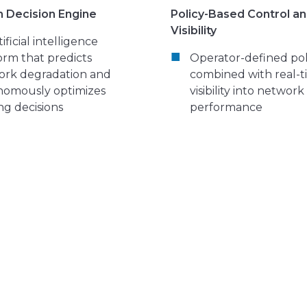
n Decision Engine
Policy-Based Control a
Visibility
ificial intelligence
orm that predicts
Operator-defined pol
ork degradation and
combined with real-
nomously optimizes
visibility into network
ng decisions
performance