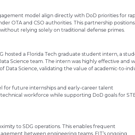
agement model align directly with DoD priorities for rap
nder OTA and CSO authorities. This partnership position
thout relying solely on traditional defense primes.
SDG hosted a Florida Tech graduate student intern, a stu
Data Science team. The intern was highly effective and w
f Data Science, validating the value of academic-to-ind
 for future internships and early-career talent
technical workforce while supporting DoD goals for S
proximity to SDG operations. This enables frequent
engagement between engineering teams. FIT’s ongoing