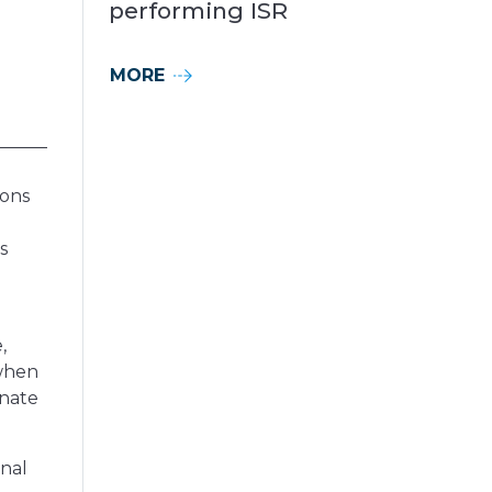
performing ISR
MORE
ions
s
,
 when
inate
nal