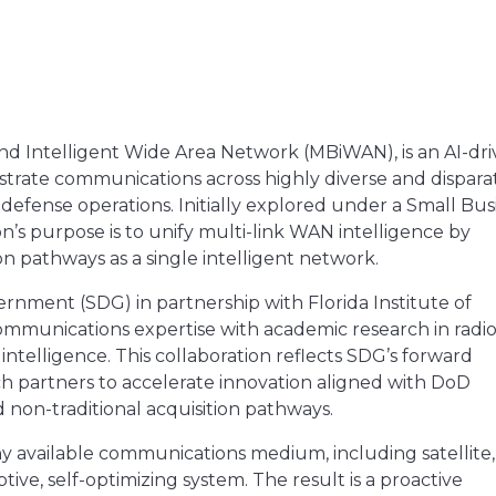
and Intelligent Wide Area Network (MBiWAN), is an AI-dr
ate communications across highly diverse and dispara
r defense operations. Initially explored under a Small Bus
s purpose is to unify multi-link WAN intelligence by
 pathways as a single intelligent network.
rnment (SDG) in partnership with Florida Institute of
ommunications expertise with academic research in radi
intelligence. This collaboration reflects SDG’s forward
rch partners to accelerate innovation aligned with DoD
d non-traditional acquisition pathways.
ny available communications medium, including satellite,
tive, self-optimizing system. The result is a proactive