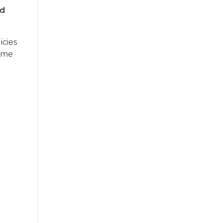
nd
icies
time