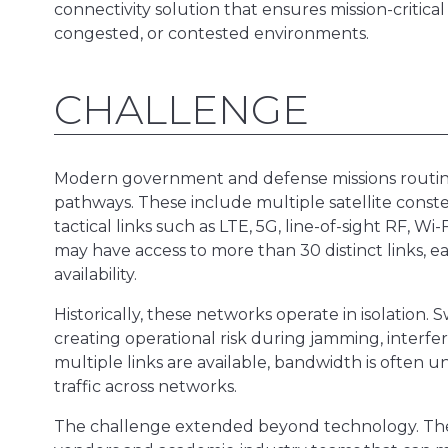
connectivity solution that ensures mission-critic
congested, or contested environments.
CHALLENGE
Modern government and defense missions routin
pathways. These include multiple satellite conste
tactical links such as LTE, 5G, line-of-sight RF, W
may have access to more than 30 distinct links, ea
availability.
Historically, these networks operate in isolation.
creating operational risk during jamming, interf
multiple links are available, bandwidth is often 
traffic across networks.
The challenge extended beyond technology. The 